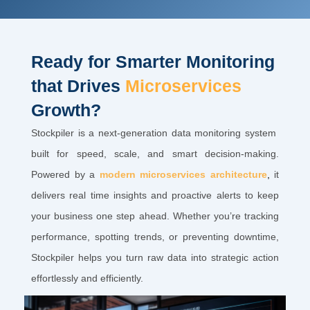
Ready for Smarter Monitoring
that Drives
Microservices
Growth?
Stockpiler is a next-generation data monitoring system
built for speed, scale, and smart decision-making.
Powered by a
modern microservices architecture
,
it
delivers real time insights and proactive alerts to keep
your business one step ahead. Whether you’re tracking
performance, spotting trends, or preventing downtime,
Stockpiler helps you turn raw data into strategic action
effortlessly and efficiently.