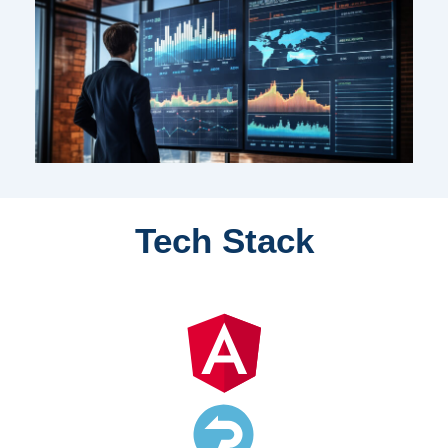
Tech Stack