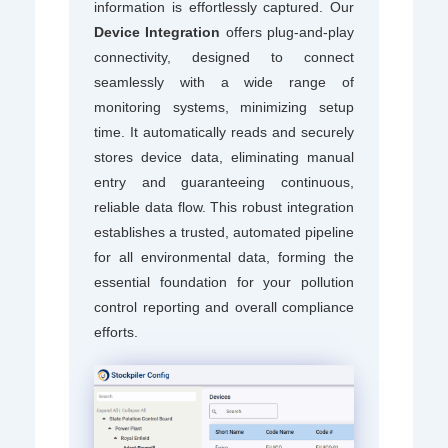
information is effortlessly captured. Our
Device Integration
offers plug-and-play
connectivity, designed to connect
seamlessly with a wide range of
monitoring systems, minimizing setup
time. It automatically reads and securely
stores device data, eliminating manual
entry and guaranteeing continuous,
reliable data flow. This robust integration
establishes a trusted, automated pipeline
for all environmental data, forming the
essential foundation for your pollution
control reporting and overall compliance
efforts.