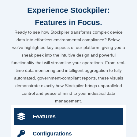
Experience Stockpiler:
Features in Focus.
Ready to see how Stockpiler transforms complex device
data into effortless environmental compliance? Below,
we’ve highlighted key aspects of our platform, giving you a
sneak peek into the intuitive design and powerful
functionality that will streamline your operations. From real-
time data monitoring and intelligent aggregation to fully
automated, government-compliant reports, these visuals
demonstrate exactly how Stockpiler brings unparalleled
control and peace of mind to your industrial data
management.
Features
Configurations