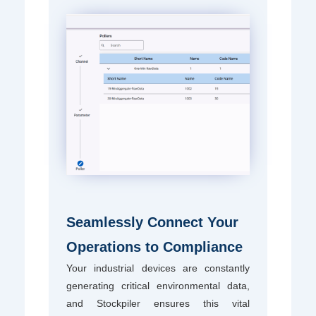
Seamlessly Connect Your
Operations to Compliance
Your industrial devices are constantly
generating critical environmental data,
and Stockpiler ensures this vital