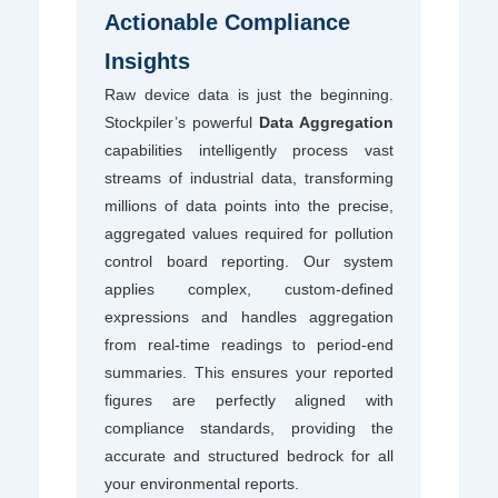
Actionable Compliance
Insights
Raw device data is just the beginning.
Stockpiler’s powerful
Data Aggregation
capabilities intelligently process vast
streams of industrial data, transforming
millions of data points into the precise,
aggregated values required for pollution
control board reporting. Our system
applies complex, custom-defined
expressions and handles aggregation
from real-time readings to period-end
summaries. This ensures your reported
figures are perfectly aligned with
compliance standards, providing the
accurate and structured bedrock for all
your environmental reports.