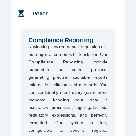
Poller
Compliance Reporting
Navigating environmental regulations is
no longer a burden with Stockpiler. Our
Compliance Reporting
module
automates the entire process,
generating precise, auditable reports
tailored for pollution control boards. You
can confidently meet every government
mandate, knowing your data is
accurately processed, aggregated via
regulatory expressions, and perfectly
formatted. Our system is fully
configurable to specific regional