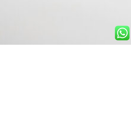
Explore powerful insights -
book your demo today.
Discover how real-time monitoring can help your
team stay ahead of outages and anomalies.
Talk to our Experts