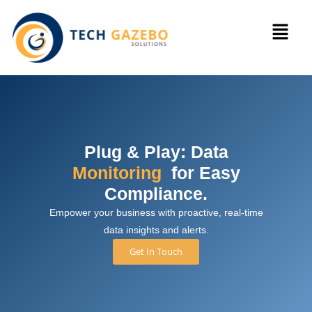
Plug & Play: Data
Monitoring
for Easy
Compliance.
Empower your business with proactive, real-time
data insights and alerts.
Get In Touch