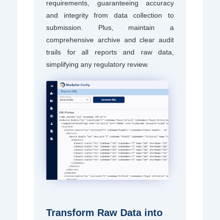
requirements, guaranteeing accuracy
and integrity from data collection to
submission. Plus, maintain a
comprehensive archive and clear audit
trails for all reports and raw data,
simplifying any regulatory review.
Transform Raw Data into