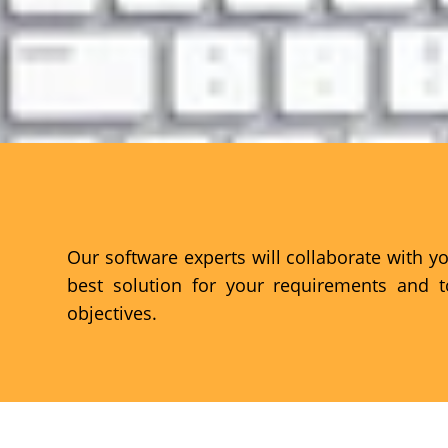
FIND THE RIGHT SOLUTION
Our software experts will collaborate with y
best solution for your requirements and 
objectives.