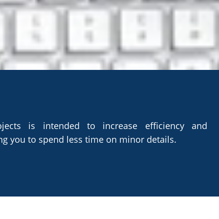
 AND PRODUCTIVITY
jects is intended to increase efficiency and
ng you to spend less time on minor details.