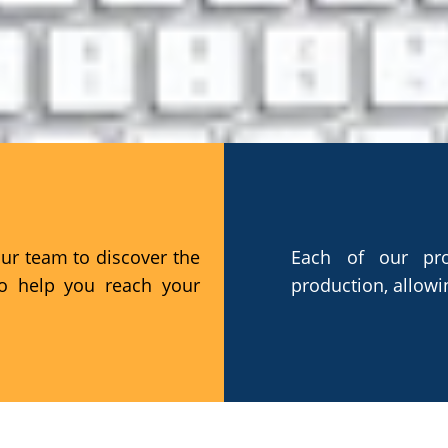
EFFICIENCY
our team to discover the
Each of our pro
to help you reach your
production, allowi