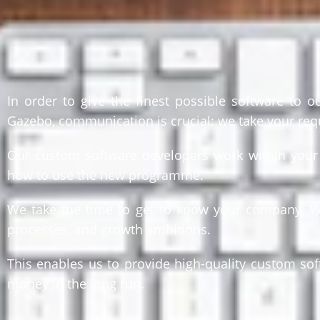
In order to give the finest possible software to 
Gazebo, communication is crucial: we take your req
Our custom software developers work within your p
how to use the new programme.
We take the time to get to know your company. We’r
processes, and growth ambitions.
This enables us to provide high-quality custom so
money in the long run.