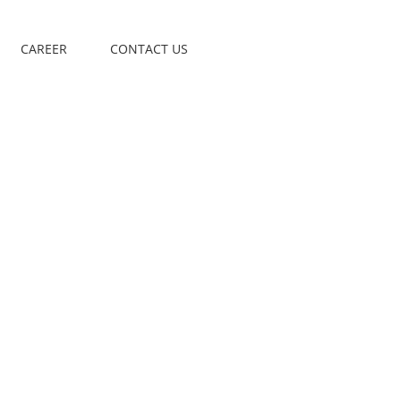
CAREER
CONTACT US