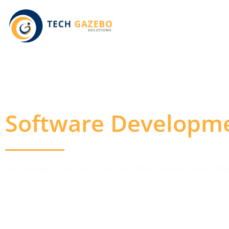
Software Developm
Technology solutions that are both flexible and eff