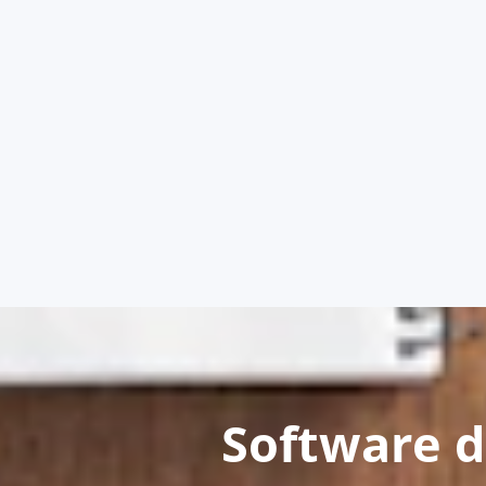
Software 