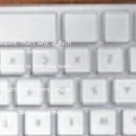
equire. That’s why, at Tech
le custom software.
 training to help you learn
rengths, limitations, unique
ompany, saving you time and