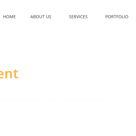
HOME
ABOUT US
SERVICES
PORTFOLIO
ent
ective to keep you ahead of the competition