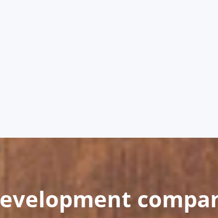
development compa