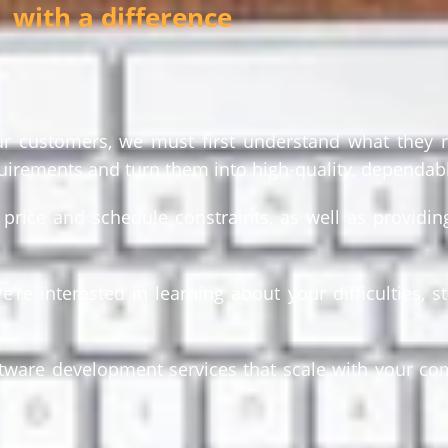
with a difference
our customers, we must first understand what they r
uirements and turn them into high-quality, dependab
rice and schedule constraints, as well as providing
e interested in learning about your difficulties, st
ftware development services that scale with your c