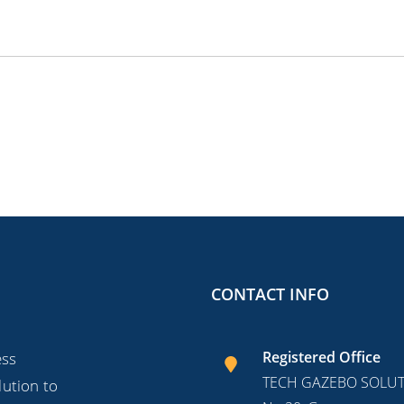
CONTACT INFO
Registered Office
ess
TECH GAZEBO SOLUTI
lution to